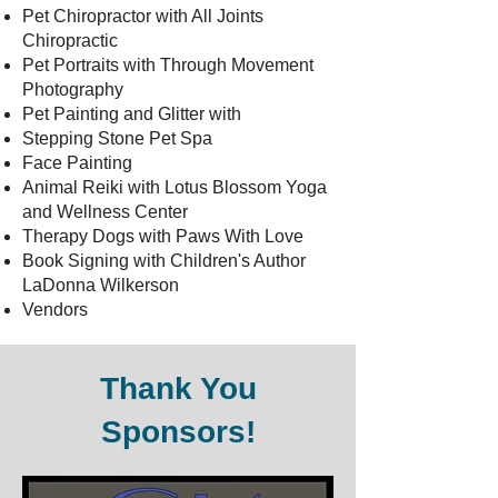
Pet Chiropractor with All Joints
Chiropractic
Pet Portraits with Through Movement
Photography
Pet Painting and Glitter with
Stepping Stone Pet Spa
Face Painting
Animal Reiki with Lotus Blossom Yoga
and Wellness Center
Therapy Dogs with Paws With Love
Book Signing with Children's Author
LaDonna Wilkerson
Vendors
Thank You
Sponsors!