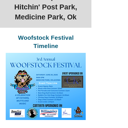
Hitchin' Post Park,
Medicine Park, Ok
Woofstock Festival
Timeline