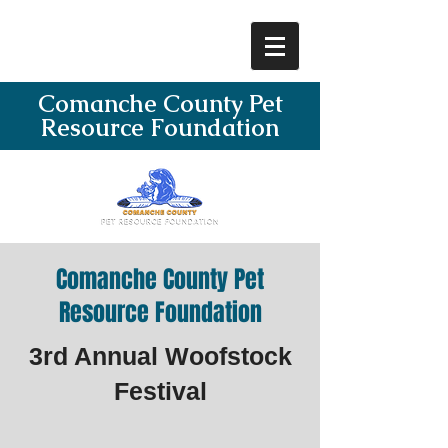
Comanche County Pet
Resource Foundation
Comanche County Pet
Resource Foundation
3rd Annual Woofstock
Festival