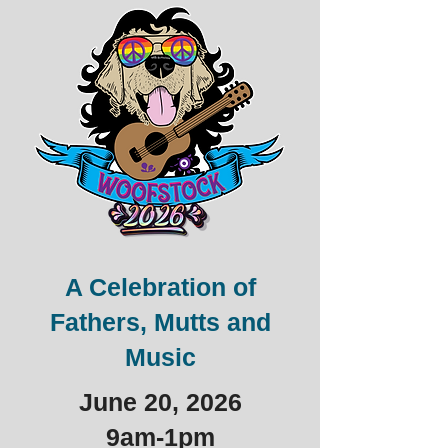
A Celebration of
Fathers, Mutts and
Music
June 20, 2026
9am-1pm