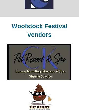
Woofstock Festival
Vendors