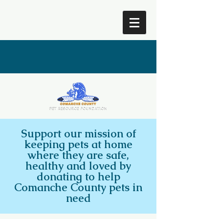
Comanche County Pet
Resource Foundation
Support our mission of
keeping pets at home
where they are safe,
healthy and loved by
donating to help
Comanche County pets in
need