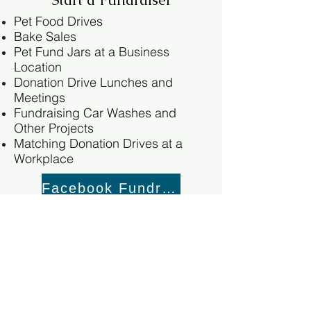
Pet Food Drives
Bake Sales
Pet Fund Jars at a Business
Location
Donation Drive Lunches and
Meetings
Fundraising Car Washes and
Other Projects
Matching Donation Drives at a
Workplace
Facebook Fundraiser
PayPal Fundraiser
GoFundMe Fundraiser
Wish List Donations
Dry dog and cat food (Nutro,