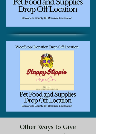
Other Ways to Give