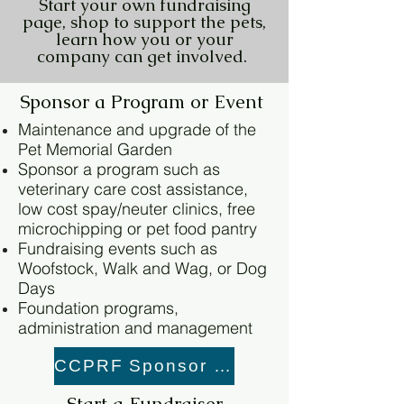
Start your own fundraising
page, shop to support the pets,
learn how you or your
company can get involved.
Sponsor a Program or Event
Maintenance and upgrade of the
Pet Memorial Garden
Sponsor a program such as
veterinary care cost assistance,
low cost spay/neuter clinics, free
microchipping or pet food pantry
Fundraising events such as
Woofstock, Walk and Wag, or Dog
Days
Foundation programs,
administration and management
CCPRF Sponsor Link
Start a Fundraiser