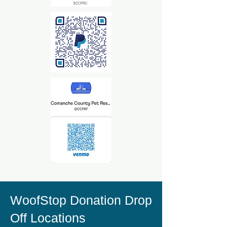
WoofStop Donation Drop
Off Locations