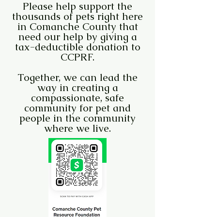
Please help support the
thousands of pets right here
in Comanche County that
need our help by giving a
tax-deductible donation to
CCPRF.
Together, we can lead the
way in creating a
compassionate, safe
community for pet and
people in the community
where we live.