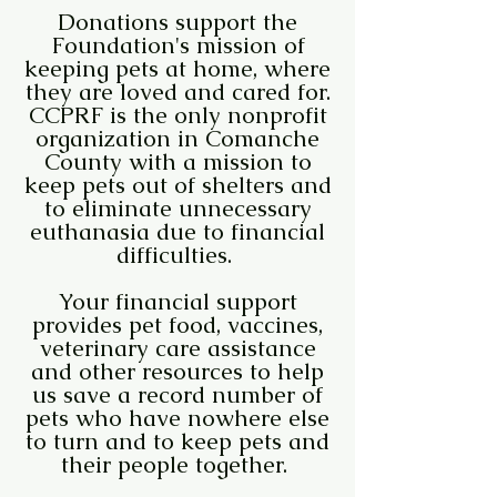
Donations support the
Foundation's mission of
keeping pets at home, where
they are loved and cared for.
CCPRF is the only nonprofit
organization in Comanche
County with a mission to
keep pets out of shelters and
to eliminate unnecessary
euthanasia due to financial
difficulties.
Your financial support
provides pet food, vaccines,
veterinary care assistance
and other resources to help
us save a record number of
pets who have nowhere else
to turn and to keep pets and
their people together.