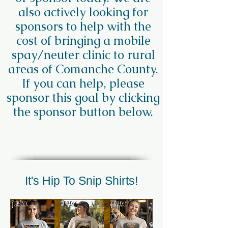
also actively looking for
sponsors to help with the
cost of bringing a mobile
spay/neuter clinic to rural
areas of Comanche County.
If you can help, please
sponsor this goal by clicking
the sponsor button below.
It's Hip To Snip Shirts!