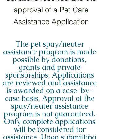
approval of a Pet Care
Assistance Application
The pet spay/neuter
assistance program is made
possible by donations,
grants and private
sponsorships. Applications
are reviewed and assistance
is awarded on a case-by-
case basis. Approval of the
spay/neuter assistance
program is not guaranteed.
Only complete applications
will be considered for
assistance. Upon submitting