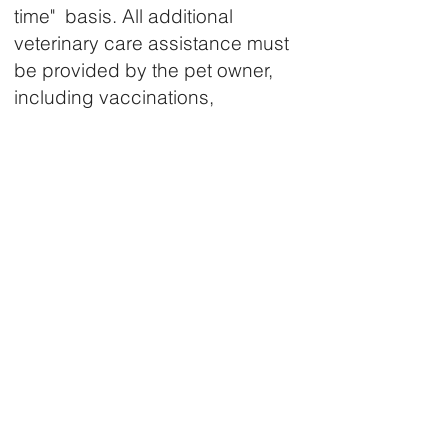
time" basis. All additional
veterinary care assistance must
be provided by the pet owner,
including vaccinations,
additional medications, follow-
up visits and other needed pet
care.
Applicants must live in
Comanche County, Oklahoma.
Proof of residency is required.
Applicants must provide all
requested documentation
including vaccination records,
medical information, care