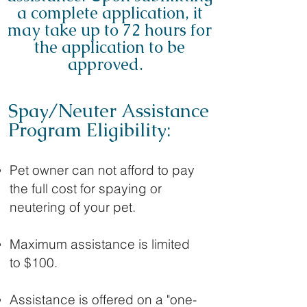
a complete application, it
may take up to 72 hours for
the application to be
approved.
Spay/Neuter Assistance
Program Eligibility:
Pet owner can not afford to pay
the full cost for spaying or
neutering of your pet.
Maximum assistance is limited
to $100.
Assistance is offered on a "one-