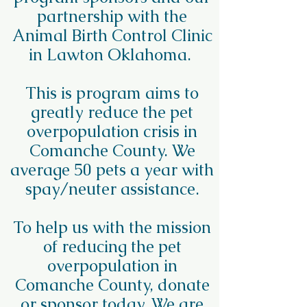
partnership with the
Animal Birth Control Clinic
in Lawton Oklahoma.
This is program aims to
greatly reduce the pet
overpopulation crisis in
Comanche County. We
average 50 pets a year with
spay/neuter assistance.
To help us with the mission
of reducing the pet
overpopulation in
Comanche County, donate
or sponsor today. We are