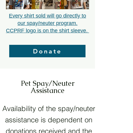
Every shirt sold will go directly to
our spay/neuter program.
CCPRF logo is on the shirt sleeve.
Donate
Pet Spay/Neuter
Assistance
Availability of the spay/neuter
assistance is dependent on
donations received and the