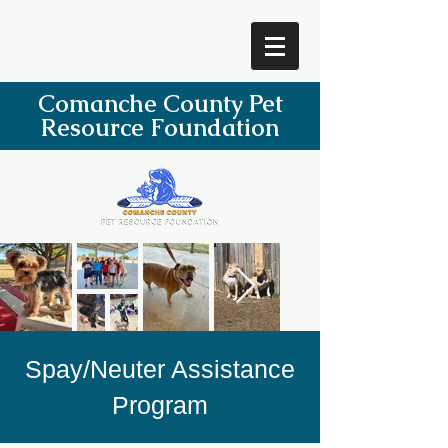
Comanche County Pet
Resource Foundation
Spay/Neuter Assistance
Program