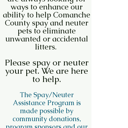
ways to enhance our
ability to help Comanche
County spay and neuter
pets to eliminate
unwanted or accidental
litters.
Please spay or neuter
your pet. We are here
to help.
The Spay/Neuter
Assistance Program is
made possible by
community donations,
program sponsors and our