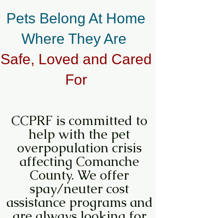
Pets Belong At Home
Where They Are
Safe, Loved and Cared
For
CCPRF is committed to
help with the pet
overpopulation crisis
affecting Comanche
County. We offer
spay/neuter cost
assistance programs and
are always looking for